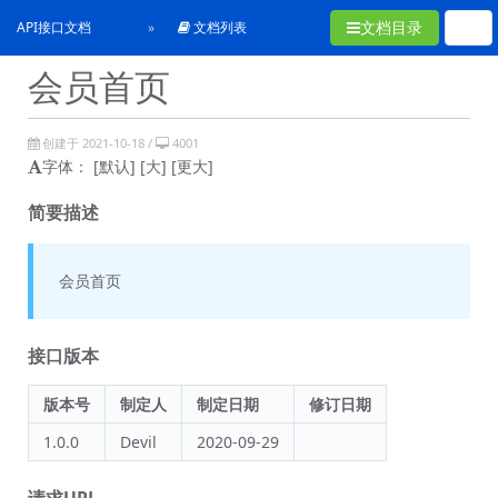
文档目录
API接口文档
文档列表
会员首页
创建于 2021-10-18 /
4001
字体：
[默认]
[大]
[更大]
简要描述
会员首页
接口版本
版本号
制定人
制定日期
修订日期
1.0.0
Devil
2020-09-29
请求URL