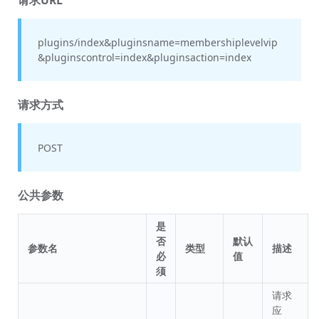
plugins/index&pluginsname=membershiplevelvip
&pluginscontrol=index&pluginsaction=index
请求方式
POST
公共参数
是
否
默认
参数名
类型
描述
必
值
须
请求
应