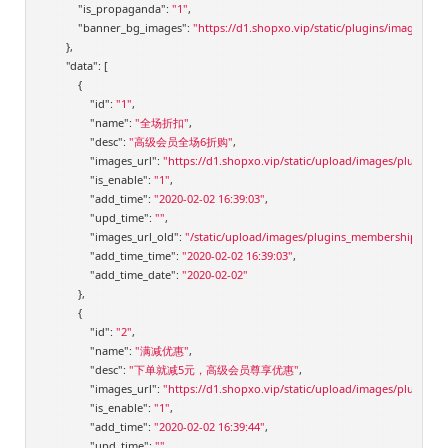
"is_propaganda"
: 
"1"
,

"banner_bg_images"
: 
"https://d1.shopxo.vip/static/plugins/images/m
        },

"data"
: [

            {

"id"
: 
"1"
,

"name"
: 
"全场折扣"
,

"desc"
: 
"高级会员全场6折购"
,

"images_url"
: 
"https://d1.shopxo.vip/static/upload/images/plugins
"is_enable"
: 
"1"
,

"add_time"
: 
"2020-02-02 16:39:03"
,

"upd_time"
: 
""
,

"images_url_old"
: 
"/static/upload/images/plugins_membershiplevelv
"add_time_time"
: 
"2020-02-02 16:39:03"
,

"add_time_date"
: 
"2020-02-02"
            },

            {

"id"
: 
"2"
,

"name"
: 
"满减优惠"
,

"desc"
: 
"下单就减5元，高级会员尊享优惠"
,

"images_url"
: 
"https://d1.shopxo.vip/static/upload/images/plugins
"is_enable"
: 
"1"
,

"add_time"
: 
"2020-02-02 16:39:44"
,

"upd_time"
: 
""
,
