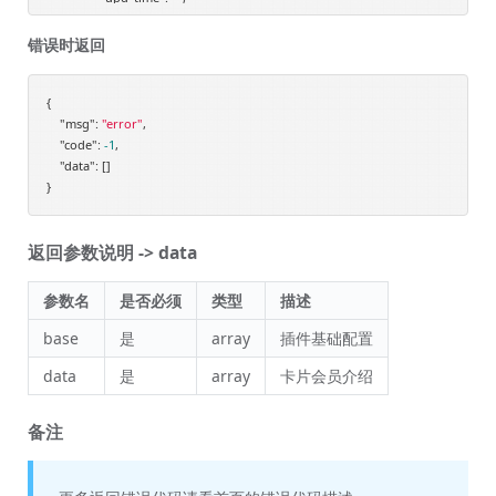
"images_url_old"
: 
"/static/upload/images/plugins_membershiplevelv
"add_time_time"
: 
"2020-02-02 16:39:44"
,

错误时返回
"add_time_date"
: 
"2020-02-02"
            },

            {

{

"msg"
: 
"id"
"error"
: 
"3"
,

,

"code"
: 
"name"
-1
,

: 
"终身会员"
,

"data"
: []

"desc"
: 
"终身会员享受更多福利"
,

"images_url"
: 
"https://d1.shopxo.vip/static/upload/images/plugins
"is_enable"
: 
"1"
,

"add_time"
: 
"2020-02-02 16:40:22"
,

返回参数说明 -> data
"upd_time"
: 
""
,

"images_url_old"
: 
"/static/upload/images/plugins_membershiplevelv
"add_time_time"
: 
"2020-02-02 16:40:22"
,

参数名
是否必须
类型
描述
"add_time_date"
: 
"2020-02-02"
            },

base
是
array
插件基础配置
            {

data
是
array
卡片会员介绍
"id"
: 
"4"
,

"name"
: 
"分享返佣"
,

"desc"
: 
"三级分销返佣计划，赚钱了赚钱了！"
,

备注
"images_url"
: 
"https://d1.shopxo.vip/static/upload/images/plugins
"is_enable"
: 
"1"
,

"add_time"
: 
"2020-02-02 16:40:45"
,
