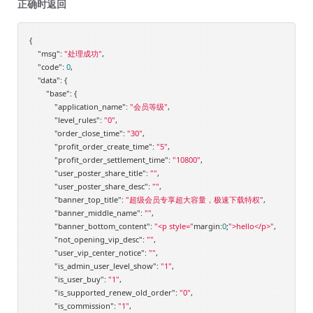
正确时返回
{

"msg"
: 
"处理成功"
,

"code"
: 
0
,

"data"
: {

"base"
: {

"application_name"
: 
"会员等级"
,

"level_rules"
: 
"0"
,

"order_close_time"
: 
"30"
,

"profit_order_create_time"
: 
"5"
,

"profit_order_settlement_time"
: 
"10800"
,

"user_poster_share_title"
: 
""
,

"user_poster_share_desc"
: 
""
,

"banner_top_title"
: 
"超级会员专享超大容量，极速下载特权"
,

"banner_middle_name"
: 
""
,

"banner_bottom_content"
: 
"<p style="
margin:
0
;
">hello</p>"
,

"not_opening_vip_desc"
: 
""
,

"user_vip_center_notice"
: 
""
,

"is_admin_user_level_show"
: 
"1"
,

"is_user_buy"
: 
"1"
,

"is_supported_renew_old_order"
: 
"0"
,

"is_commission"
: 
"1"
,
