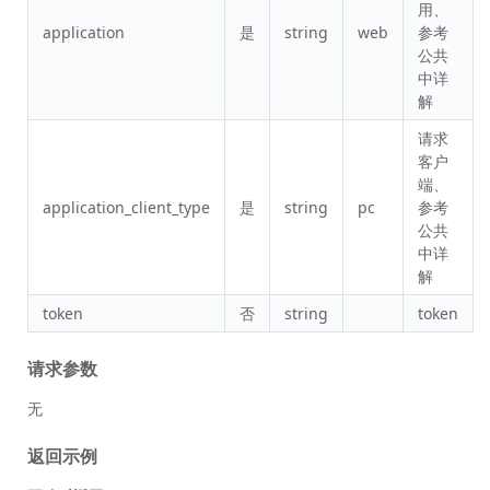
用、
application
是
string
web
参考
公共
中详
解
请求
客户
端、
application_client_type
是
string
pc
参考
公共
中详
解
token
否
string
token
请求参数
无
返回示例